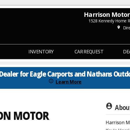
Harrison Moto
1528 Kennedy Home Rd
Dire
place
INVENTORY
CAR REQUEST
DE
Dealer for Eagle Carports and Nathans Outd
info_outline
Learn More
account_circle
About
SON MOTOR
Harrison M