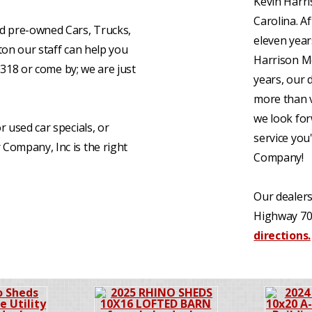
Kevin Harri
Carolina. A
d pre-owned Cars, Trucks,
eleven yea
ston our staff can help you
Harrison Mo
0318 or come by; we are just
years, our 
more than v
we look for
or used car specials, or
service you
Company, Inc is the right
Company!
Our dealers
Highway 70
directions.