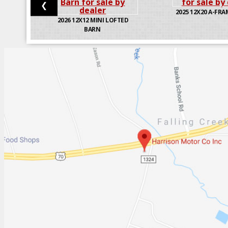
❮
2025
12X20 A-FRA
2026
12X12 MINI LOFTED
BARN