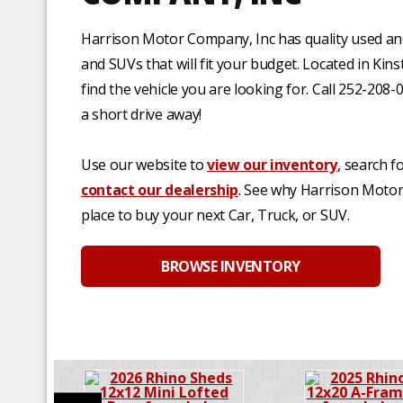
Harrison Motor Company, Inc has quality used an
and SUVs that will fit your budget. Located in Kin
find the vehicle you are looking for. Call 252-208-
a short drive away!
Use our website to
view our inventory
, search f
contact our dealership
. See why Harrison Motor 
place to buy your next Car, Truck, or SUV.
BROWSE INVENTORY