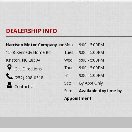
Harrison Motor Company Inc
Mon:
9:00 - 5:00PM
1528 Kennedy Home Rd.
Tues:
9:00 - 5:00PM
Kinston, NC 28504
Wed:
9:00 - 5:00PM
Thur:
9:00 - 5:00PM
Get Directions
Fri:
9:00 - 5:00PM
(252) 208-0318
Sat:
By Appt Only
Contact Us
Sun:
Available Anytime by
Appointment