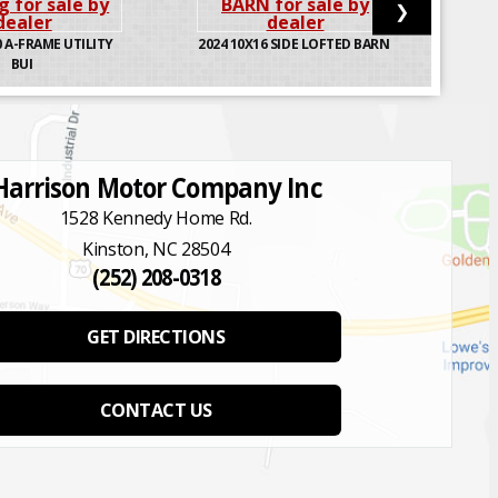
❯
 A-FRAME UTILITY
2024
10X16 SIDE LOFTED BARN
BUI
Harrison Motor Company Inc
1528 Kennedy Home Rd.
Kinston, NC 28504
(252) 208-0318
GET DIRECTIONS
CONTACT US