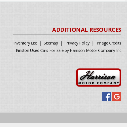
Inventory List
|
Sitemap
|
Privacy Policy
|
Image Credits
Kinston Used Cars For Sale by Harrison Motor Company Inc