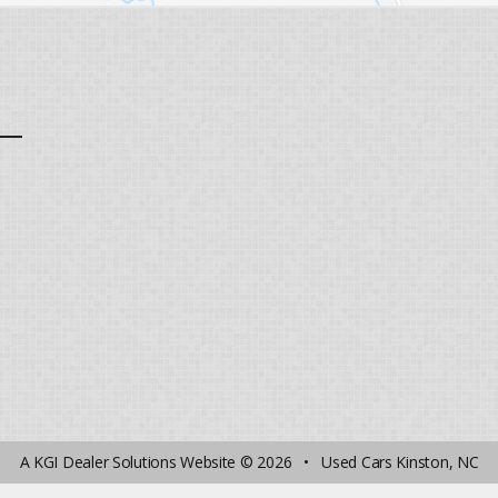
A
KGI Dealer Solutions Website
© 2026 •
Used Cars Kinston, NC