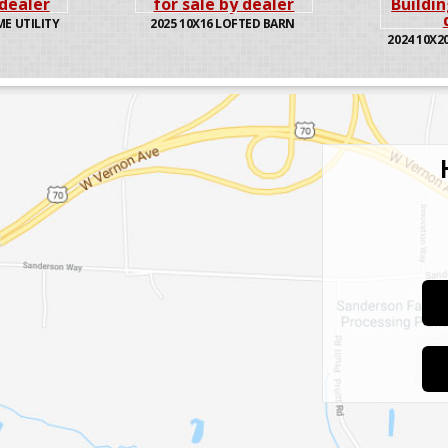
ME UTILITY
2025
10X16 LOFTED BARN
2024
10X20