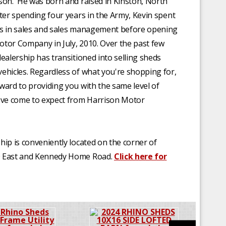
son. He was born and raised in Kinston, North
fter spending four years in the Army, Kevin spent
rs in sales and sales management before opening
tor Company in July, 2010. Over the past few
dealership has transitioned into selling sheds
ehicles. Regardless of what you're shopping for,
ward to providing you with the same level of
've come to expect from Harrison Motor
hip is conveniently located on the corner of
 East and Kennedy Home Road.
Click here for