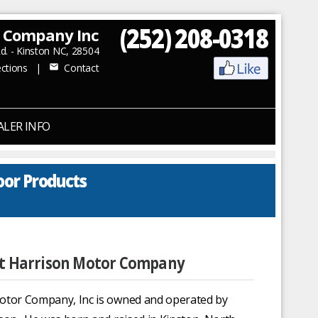
(252) 208-0318
r Company Inc
. - Kinston NC, 28504
ctions
|
Contact
mail
ALER INFO
oor Products
 Harrison Motor Company
otor Company, Inc is owned and operated by