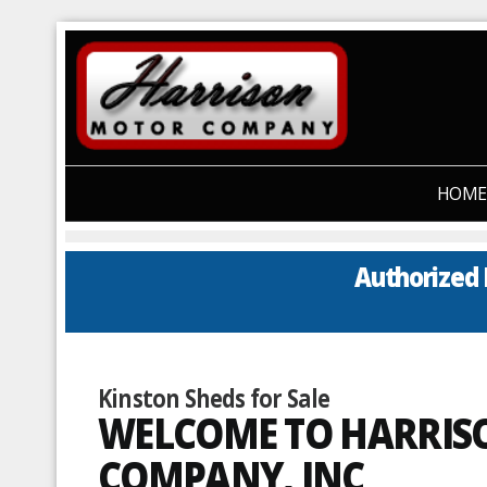
HOME
Authorized 
Kinston Sheds for Sale
WELCOME TO HARRI
COMPANY, INC